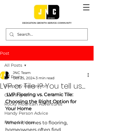
DEDICATION-GROWTH-SERVICE-COMMUNITY
Post
All Posts
JNC Team
All Posts
Oct 25, 2024
3 min read
LVP or Tile !? You tell us...
Property Restoration
 LVP Flooring vs. Ceramic Tile: 
Cleaning 101
Choosing the Right Option for 
Rocky Mountain Adventures
Your Home
Handy Person Advice
Remodel Ideas
When it comes to flooring, 
homeowners often find 