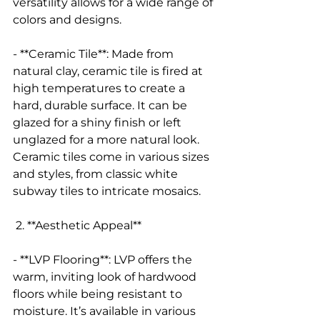
versatility allows for a wide range of 
colors and designs.
- **Ceramic Tile**: Made from 
natural clay, ceramic tile is fired at 
high temperatures to create a 
hard, durable surface. It can be 
glazed for a shiny finish or left 
unglazed for a more natural look. 
Ceramic tiles come in various sizes 
and styles, from classic white 
subway tiles to intricate mosaics.
 2. **Aesthetic Appeal**
- **LVP Flooring**: LVP offers the 
warm, inviting look of hardwood 
floors while being resistant to 
moisture. It’s available in various 