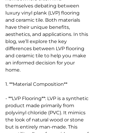
themselves debating between 
luxury vinyl plank (LVP) flooring 
and ceramic tile. Both materials 
have their unique benefits, 
aesthetics, and applications. In this 
blog, we’ll explore the key 
differences between LVP flooring 
and ceramic tile to help you make 
an informed decision for your 
home.
1. **Material Composition**
- **LVP Flooring**: LVP is a synthetic 
product made primarily from 
polyvinyl chloride (PVC). It mimics 
the look of natural wood or stone 
but is entirely man-made. This 