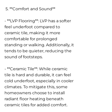
 5. **Comfort and Sound**
- **LVP Flooring**: LVP has a softer 
feel underfoot compared to 
ceramic tile, making it more 
comfortable for prolonged 
standing or walking. Additionally, it 
tends to be quieter, reducing the 
sound of footsteps.
- **Ceramic Tile**: While ceramic 
tile is hard and durable, it can feel 
cold underfoot, especially in cooler 
climates. To mitigate this, some 
homeowners choose to install 
radiant floor heating beneath 
ceramic tiles for added comfort.