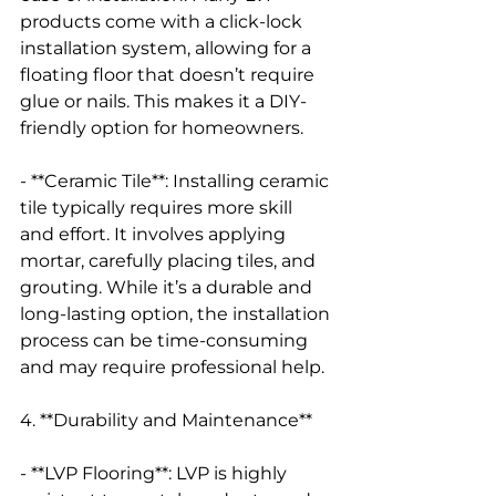
products come with a click-lock 
installation system, allowing for a 
floating floor that doesn’t require 
glue or nails. This makes it a DIY-
friendly option for homeowners.
- **Ceramic Tile**: Installing ceramic 
tile typically requires more skill 
and effort. It involves applying 
mortar, carefully placing tiles, and 
grouting. While it’s a durable and 
long-lasting option, the installation 
process can be time-consuming 
and may require professional help.
4. **Durability and Maintenance**
- **LVP Flooring**: LVP is highly 