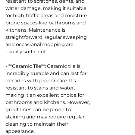
resistant to scratches, dents, and 
water damage, making it suitable 
for high-traffic areas and moisture-
prone spaces like bathrooms and 
kitchens. Maintenance is 
straightforward; regular sweeping 
and occasional mopping are 
usually sufficient.
- **Ceramic Tile**: Ceramic tile is 
incredibly durable and can last for 
decades with proper care. It’s 
resistant to stains and water, 
making it an excellent choice for 
bathrooms and kitchens. However, 
grout lines can be prone to 
staining and may require regular 
cleaning to maintain their 
appearance.