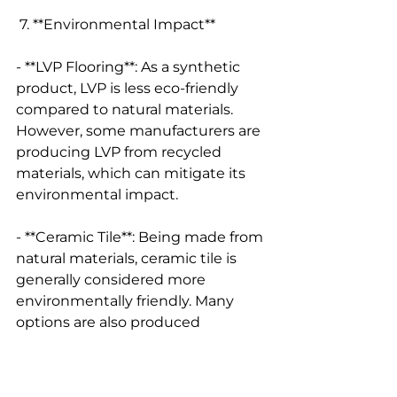
 7. **Environmental Impact**
- **LVP Flooring**: As a synthetic 
product, LVP is less eco-friendly 
compared to natural materials. 
However, some manufacturers are 
producing LVP from recycled 
materials, which can mitigate its 
environmental impact.
- **Ceramic Tile**: Being made from 
natural materials, ceramic tile is 
generally considered more 
environmentally friendly. Many 
options are also produced 
sustainably, and ceramic can be 
recycled at the end of its life.