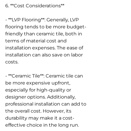
6. **Cost Considerations**
- **LVP Flooring**: Generally, LVP 
flooring tends to be more budget-
friendly than ceramic tile, both in 
terms of material cost and 
installation expenses. The ease of 
installation can also save on labor 
costs.
- **Ceramic Tile**: Ceramic tile can 
be more expensive upfront, 
especially for high-quality or 
designer options. Additionally, 
professional installation can add to 
the overall cost. However, its 
durability may make it a cost-
effective choice in the long run.