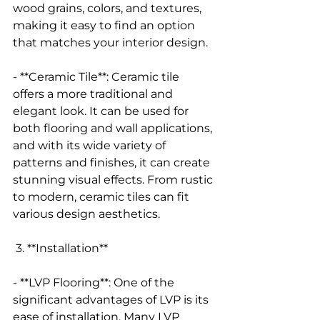
wood grains, colors, and textures, 
making it easy to find an option 
that matches your interior design.
- **Ceramic Tile**: Ceramic tile 
offers a more traditional and 
elegant look. It can be used for 
both flooring and wall applications, 
and with its wide variety of 
patterns and finishes, it can create 
stunning visual effects. From rustic 
to modern, ceramic tiles can fit 
various design aesthetics.
 3. **Installation**
- **LVP Flooring**: One of the 
significant advantages of LVP is its 
ease of installation. Many LVP 