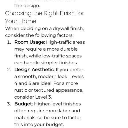
the design.
Choosing the Right Finish for 
Your Home
When deciding on a drywall finish, 
consider the following factors:
Room Usage
: High-traffic areas 
may require a more durable 
finish, while low-traffic spaces 
can handle simpler finishes.
Design Aesthetic
: If you prefer 
a smooth, modern look, Levels 
4 and 5 are ideal. For a more 
rustic or textured appearance, 
consider Level 3.
Budget
: Higher-level finishes 
often require more labor and 
materials, so be sure to factor 
this into your budget.