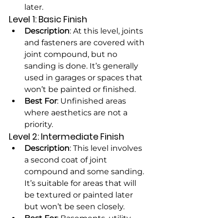
later.
Level 1: Basic Finish
Description
: At this level, joints 
and fasteners are covered with 
joint compound, but no 
sanding is done. It’s generally 
used in garages or spaces that 
won’t be painted or finished.
Best For
: Unfinished areas 
where aesthetics are not a 
priority.
Level 2: Intermediate Finish
Description
: This level involves 
a second coat of joint 
compound and some sanding. 
It’s suitable for areas that will 
be textured or painted later 
but won’t be seen closely.