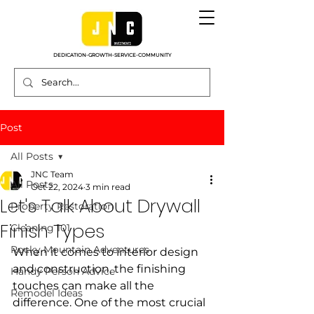
DEDICATION-GROWTH-SERVICE-COMMUNITY
Post
All Posts
JNC Team
All Posts
Oct 22, 2024
3 min read
Let's Talk About Drywall
Property Restoration
Finish Types
Cleaning 101
Rocky Mountain Adventures
When it comes to interior design 
and construction, the finishing 
Handy Person Advice
touches can make all the 
Remodel Ideas
difference. One of the most crucial 