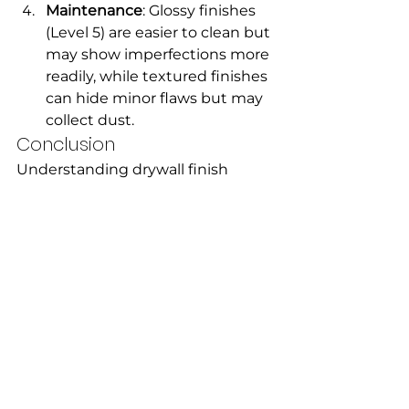
Maintenance
: Glossy finishes 
(Level 5) are easier to clean but 
may show imperfections more 
readily, while textured finishes 
can hide minor flaws but may 
collect dust.
Conclusion
Understanding drywall finish 
types can empower you to make 
informed choices about your 
home’s interior design. Whether 
you’re renovating a room or 
building from scratch, selecting 
the right finish will enhance the 
overall look and functionality of 
your space. With this guide in 
hand, you can confidently 
approach your drywall project and 