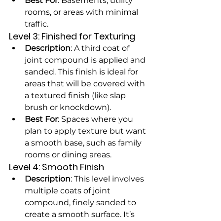
Best For
: Basements, utility 
rooms, or areas with minimal 
traffic.
Level 3: Finished for Texturing
Description
: A third coat of 
joint compound is applied and 
sanded. This finish is ideal for 
areas that will be covered with 
a textured finish (like slap 
brush or knockdown).
Best For
: Spaces where you 
plan to apply texture but want 
a smooth base, such as family 
rooms or dining areas.
Level 4: Smooth Finish
Description
: This level involves 
multiple coats of joint 
compound, finely sanded to 
create a smooth surface. It’s 