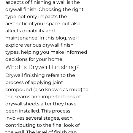
aspects of finishing a wall is the 
drywall finish. Choosing the right 
type not only impacts the 
aesthetic of your space but also 
affects durability and 
maintenance. In this blog, we’ll 
explore various drywall finish 
types, helping you make informed 
decisions for your home.
What is Drywall Finishing?
Drywall finishing refers to the 
process of applying joint 
compound (also known as mud) to 
the seams and imperfections of 
drywall sheets after they have 
been installed. This process 
involves several stages, each 
contributing to the final look of 
the wall. The level of finish can 