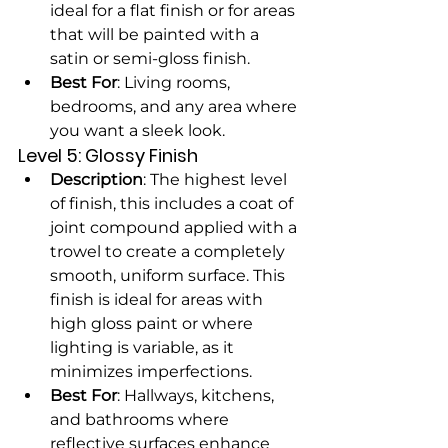
ideal for a flat finish or for areas 
that will be painted with a 
satin or semi-gloss finish.
Best For
: Living rooms, 
bedrooms, and any area where 
you want a sleek look.
Level 5: Glossy Finish
Description
: The highest level 
of finish, this includes a coat of 
joint compound applied with a 
trowel to create a completely 
smooth, uniform surface. This 
finish is ideal for areas with 
high gloss paint or where 
lighting is variable, as it 
minimizes imperfections.
Best For
: Hallways, kitchens, 
and bathrooms where 
reflective surfaces enhance 