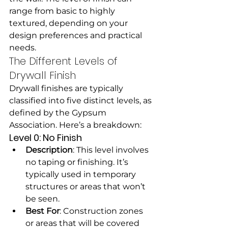
range from basic to highly 
textured, depending on your 
design preferences and practical 
needs.
The Different Levels of 
Drywall Finish
Drywall finishes are typically 
classified into five distinct levels, as 
defined by the Gypsum 
Association. Here’s a breakdown:
Level 0: No Finish
Description
: This level involves 
no taping or finishing. It’s 
typically used in temporary 
structures or areas that won’t 
be seen.
Best For
: Construction zones 
or areas that will be covered 