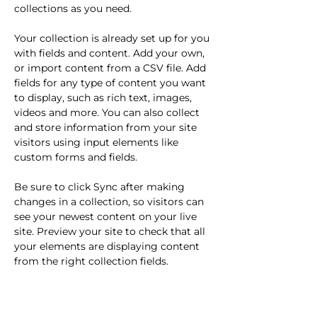
collections as you need.
Your collection is already set up for you 
with fields and content. Add your own, 
or import content from a CSV file. Add 
fields for any type of content you want 
to display, such as rich text, images, 
videos and more. You can also collect 
and store information from your site 
visitors using input elements like 
custom forms and fields.
Be sure to click Sync after making 
changes in a collection, so visitors can 
see your newest content on your live 
site. Preview your site to check that all 
your elements are displaying content 
from the right collection fields. 