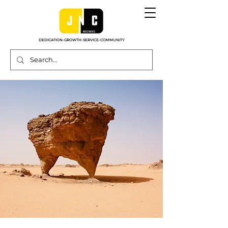
DEDICATION-GROWTH-SERVICE-COMMUNITY