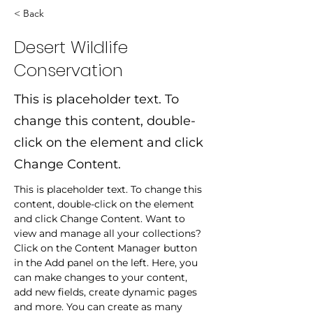
< Back
Desert Wildlife
Conservation
This is placeholder text. To
change this content, double-
click on the element and click
Change Content.
This is placeholder text. To change this 
content, double-click on the element 
and click Change Content. Want to 
view and manage all your collections? 
Click on the Content Manager button 
in the Add panel on the left. Here, you 
can make changes to your content, 
add new fields, create dynamic pages 
and more. You can create as many 