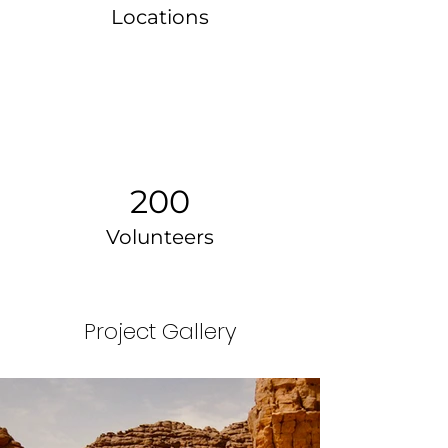
Locations
200
Volunteers
Project Gallery