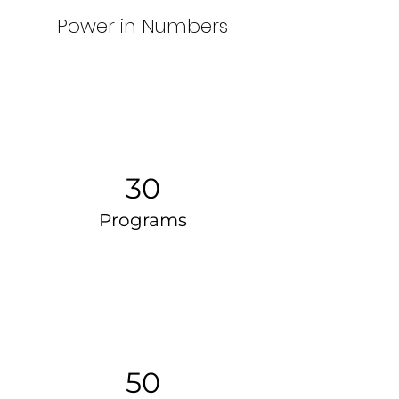
Power in Numbers
30
Programs
50